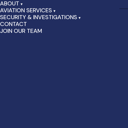
ABOUT
AVIATION SERVICES
SECURITY & INVESTIGATIONS
CONTACT
JOIN OUR TEAM
Category Archives:
Uncategorized
Hello world!
August 28th, 2024 by admin | Posted in
Uncategorized
|
1
Comment
Welcome to WordPress. This is your first post. Edit or delete
it, then start writing!