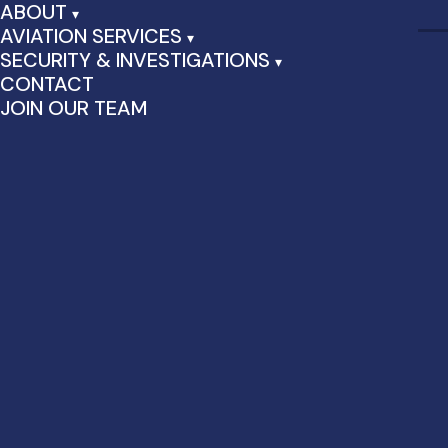
ABOUT
AVIATION SERVICES
SECURITY & INVESTIGATIONS
CONTACT
JOIN OUR TEAM
Hello world!
August 28th, 2024 by admin | Posted in
Uncategorized
|
1
Comment
Welcome to WordPress. This is your first post. Edit or delete
it, then start writing!
One Response