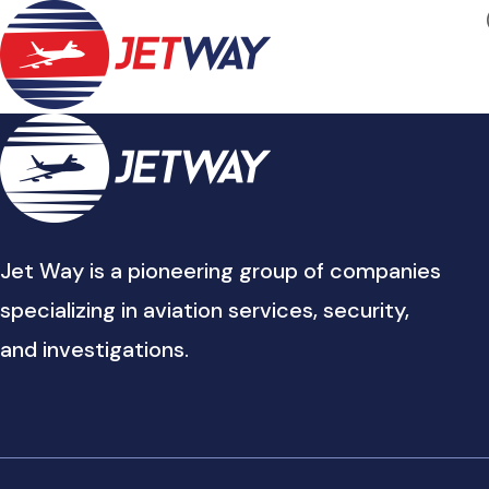
Jet Way is a pioneering group of companies
specializing in aviation services, security,
and investigations.