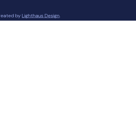
created by
Lighthaus Design
.