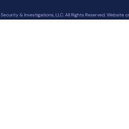
ecurity & Investigations, LLC. All Rights Reserved. Website 