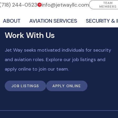
TEAM
(718) 244-0523
info@jetwayllc.com
MEMBERS
ABOUT
AVIATION SERVICES
SECURITY & 
Work With Us
Jet Way seeks motivated individuals for security
and aviation roles. Explore our job listings and
apply online to join our team.
JOB LISTINGS
APPLY ONLINE