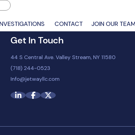
INVESTIGATIONS
CONTACT
JOIN OUR TEA
Get In Touch
44 S Central Ave. Valley Stream, NY 11580
(718) 244-0523
Info@jetwayllc.com