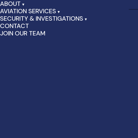
ABOUT
AVIATION SERVICES
SECURITY & INVESTIGATIONS
CONTACT
JOIN OUR TEAM
Customer/Passenger
Service & Warehouse
Support Positions at JFK
Airport
Immediate openings for various security positions at JFK
Airport and vicinity, both FULL-TIME and PART-TIME positions
are available.